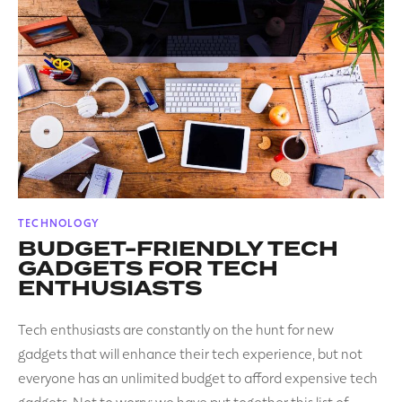
POSTED
TECHNOLOGY
IN
BUDGET-FRIENDLY TECH
GADGETS FOR TECH
ENTHUSIASTS
Tech enthusiasts are constantly on the hunt for new
gadgets that will enhance their tech experience, but not
everyone has an unlimited budget to afford expensive tech
gadgets. Not to worry; we have put together this list of