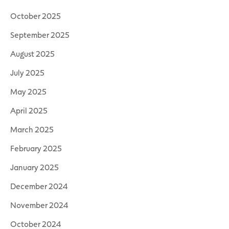
October 2025
September 2025
August 2025
July 2025
May 2025
April 2025
March 2025
February 2025
January 2025
December 2024
November 2024
October 2024