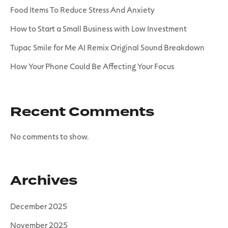
Food Items To Reduce Stress And Anxiety
How to Start a Small Business with Low Investment
Tupac Smile for Me AI Remix Original Sound Breakdown
How Your Phone Could Be Affecting Your Focus
Recent Comments
No comments to show.
Archives
December 2025
November 2025