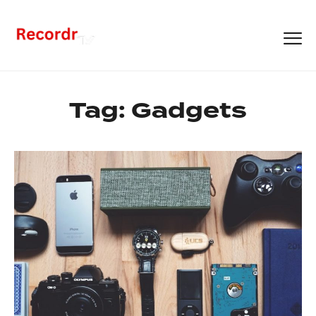
Tag:
Gadgets