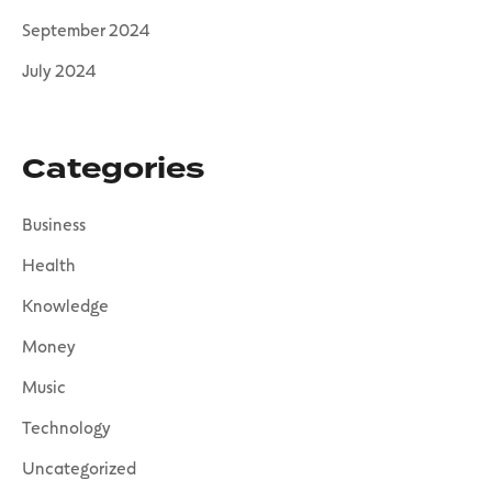
September 2024
July 2024
Categories
Business
Health
Knowledge
Money
Music
Technology
Uncategorized