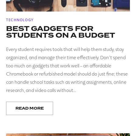
POSTED
TECHNOLOGY
IN
BEST GADGETS FOR
STUDENTS ON A BUDGET
Every student requires tools that will help them study, stay
organized, and manage their time effectively. Don’t spend
too much on gadgets that work well – an affordable
Chromebook or refurbished model should do just fine; these
can handle school tasks such as writing assignments, online
research, and video calls without…
READ MORE