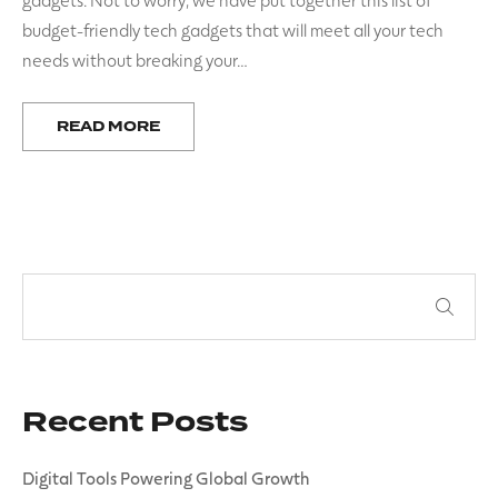
budget-friendly tech gadgets that will meet all your tech
needs without breaking your…
READ MORE
Recent Posts
Digital Tools Powering Global Growth