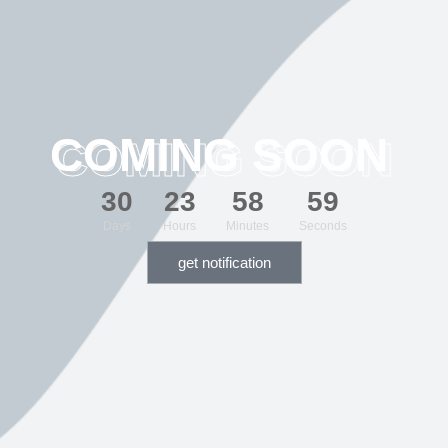
COMING SOON
3
0
2
3
5
8
5
9
Days
Hours
Minutes
Seconds
get notification